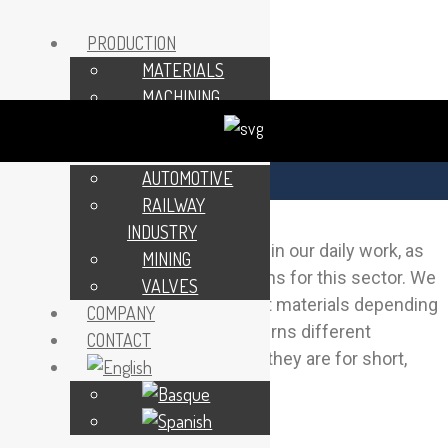
PRODUCTION
MATERIALS
MACHINING
MAINTENANCE
SECTORS
AUTOMOTIVE
MINING
RAILWAY
INDUSTRY
The mining industry is important in our daily work, as
MINING
we make a wide variety of patterns for this sector. We
VALVES
make our patterns from different materials depending
COMPANY
on requirements, giving the patterns different
CONTACT
lifetimes depending on whether they are for short,
medium or long runs.