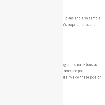
We create new patterns using 3D files, plans and also sample
pieces, adapting them to the customer’s requirements and
facilities.
CNC MACHINING
We have different devices for machining based on extensive
technical experience. We can currently machine parts
measuring up to 6 metres in our facilities. We do these jobs on
machines with 3 and 5 axes.