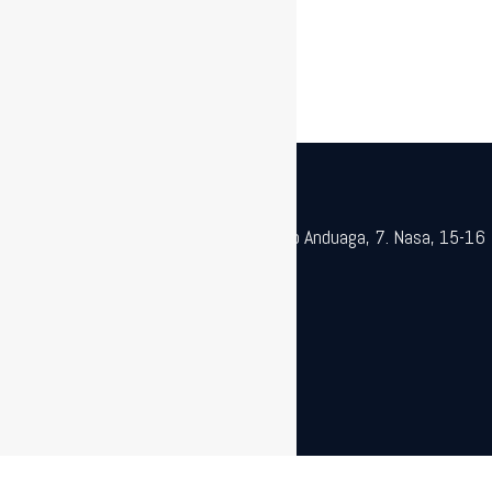
SPECIALIST MACHINERY
Galdaketa Ereduak Astiazaran |
Poligono Anduaga, 7. Nasa, 15-16
Mod. |
943 72 28 66 | gea@gea.eus
2020 ® GEA
Cookie Oharra
Pribatutasun legea